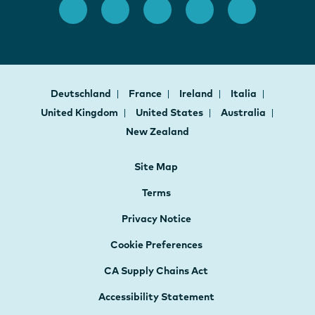
Deutschland
France
Ireland
Italia
United Kingdom
United States
Australia
New Zealand
Site Map
Terms
Privacy Notice
Cookie Preferences
CA Supply Chains Act
Accessibility Statement