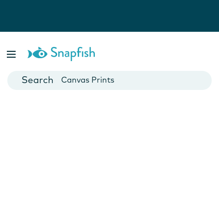
Photo Books
Cards
Canvas Prints
Mugs
Blankets