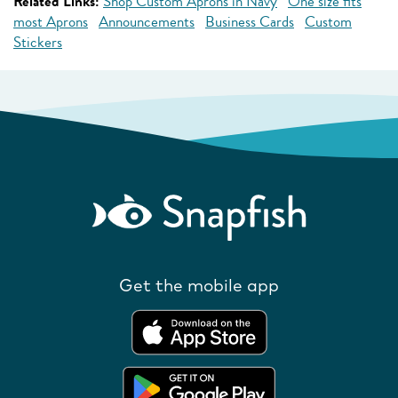
Related Links:
Shop Custom Aprons in Navy
One size fits
most Aprons
Announcements
Business Cards
Custom
Stickers
Get the mobile app