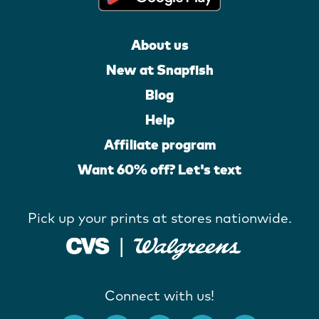
About us
New at Snapfish
Blog
Help
Affiliate program
Want 60% off? Let's text
Pick up your prints at stores nationwide.
Connect with us!