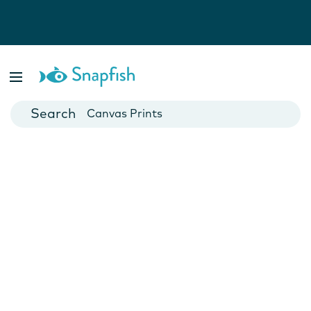
Photo Books
Cards
Canvas Prints
Mugs
Blankets