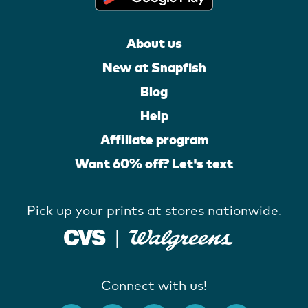
About us
New at Snapfish
Blog
Help
Affiliate program
Want 60% off? Let's text
Pick up your prints at stores nationwide.
Connect with us!