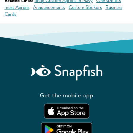
Related Links:
Shop Custom Aprons in Navy
One size fits
most Aprons
Announcements
Custom Stickers
Business
Cards
Get the mobile app