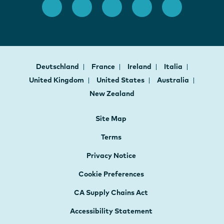
Deutschland
France
Ireland
Italia
United Kingdom
United States
Australia
New Zealand
Site Map
Terms
Privacy Notice
Cookie Preferences
CA Supply Chains Act
Accessibility Statement