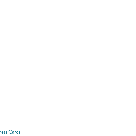
ness Cards