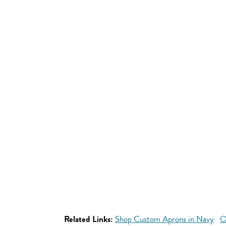
Related Links:
Shop Custom Aprons in Navy
O