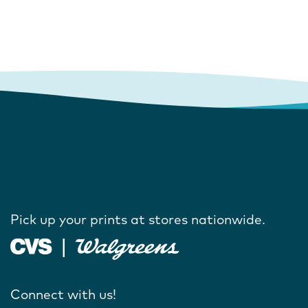
Pick up your prints at stores nationwide.
Connect with us!