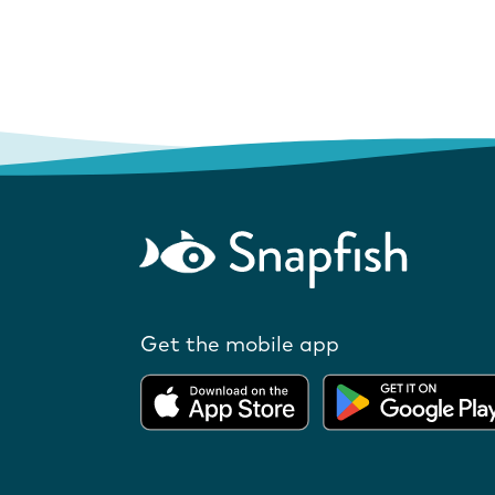
Get the mobile app