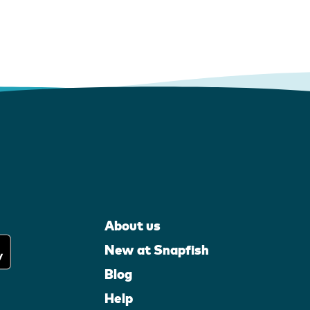
About us
New at Snapfish
Blog
Help