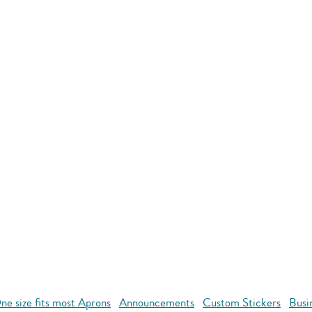
ne size fits most Aprons
Announcements
Custom Stickers
Busi