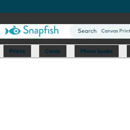
Photo Books
Cards
Canvas Prin
Mugs
Blankets
Prints
Cards
Photo books