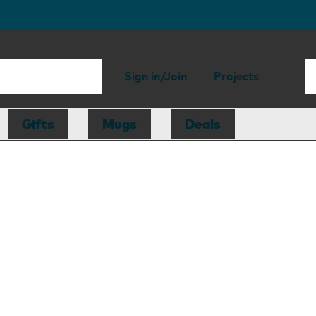
Sign in/Join
Projects
Gifts
Mugs
Deals