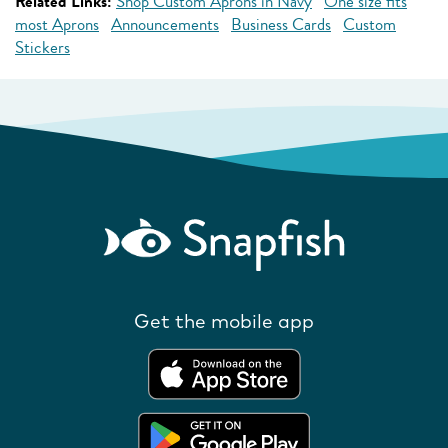
Related Links:
Shop Custom Aprons in Navy
One size fits
most Aprons
Announcements
Business Cards
Custom
Stickers
Get the mobile app