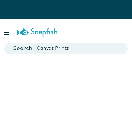
Photo Books
Cards
Canvas Prints
Mugs
Blankets