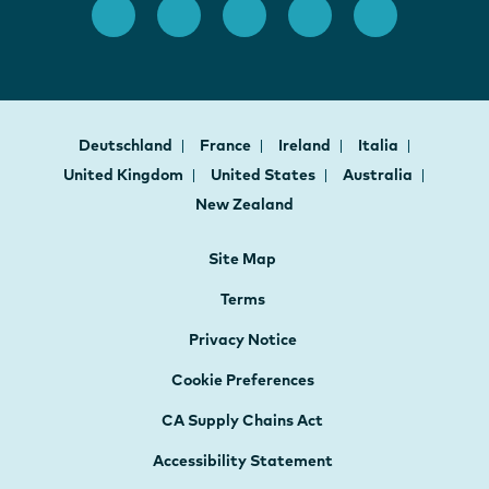
Deutschland
France
Ireland
Italia
United Kingdom
United States
Australia
New Zealand
Site Map
Terms
Privacy Notice
Cookie Preferences
CA Supply Chains Act
Accessibility Statement