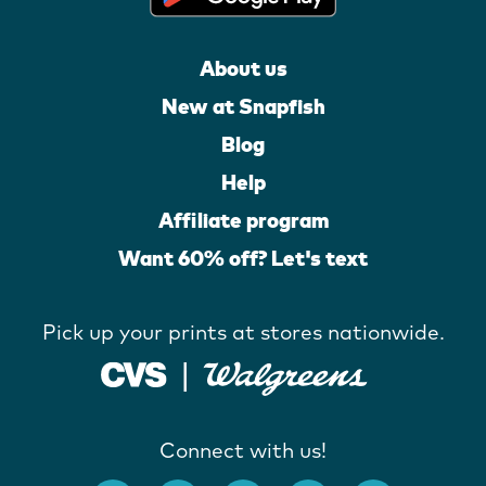
About us
New at Snapfish
Blog
Help
Affiliate program
Want 60% off? Let's text
Pick up your prints at stores nationwide.
Connect with us!