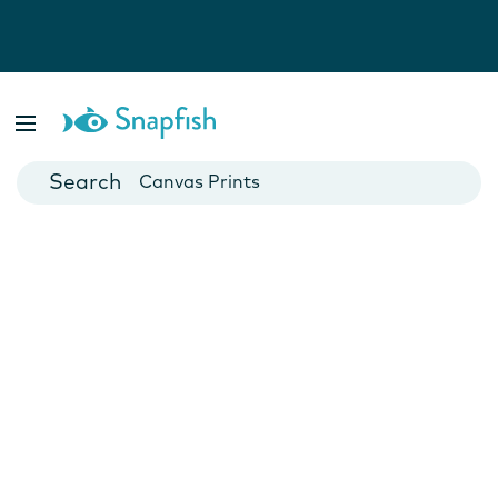
Photo Books
Cards
Canvas Prints
Mugs
Blankets