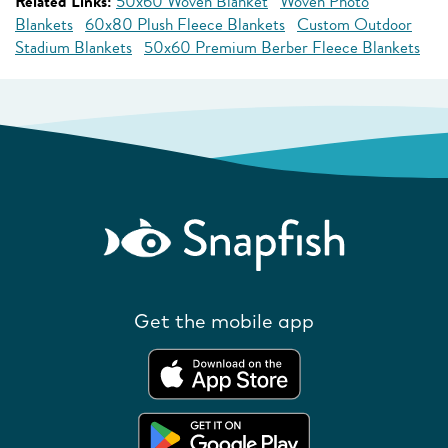
Related Links:
50x60 Woven Blanket
Woven Photo
Blankets
60x80 Plush Fleece Blankets
Custom Outdoor
Stadium Blankets
50x60 Premium Berber Fleece Blankets
Get the mobile app