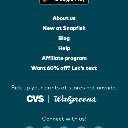
About us
New at Snapfish
Blog
Help
Affiliate program
Want 60% off? Let's text
Pick up your prints at stores nationwide.
Connect with us!