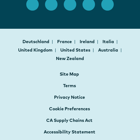
Deutschland
France
Ireland
Italia
United Kingdom
United States
Australia
New Zealand
Site Map
Terms
Privacy Notice
Cookie Preferences
CA Supply Chains Act
Accessibility Statement