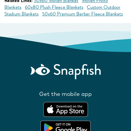
Related Links:
50x60 Woven Blanket
Woven Photo
Blankets
60x80 Plush Fleece Blankets
Custom Outdoor
Stadium Blankets
50x60 Premium Berber Fleece Blankets
Get the mobile app