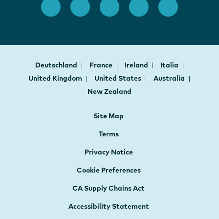
Deutschland
France
Ireland
Italia
United Kingdom
United States
Australia
New Zealand
Site Map
Terms
Privacy Notice
Cookie Preferences
CA Supply Chains Act
Accessibility Statement