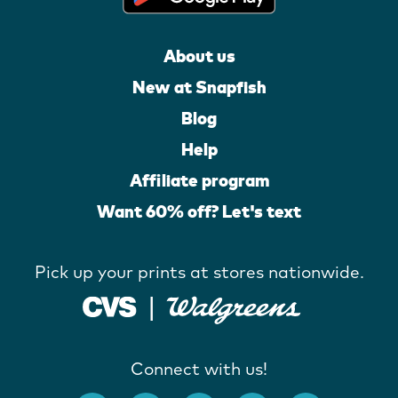
About us
New at Snapfish
Blog
Help
Affiliate program
Want 60% off? Let's text
Pick up your prints at stores nationwide.
Connect with us!