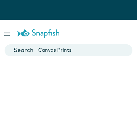
Photo Books
Cards
Canvas Prints
Mugs
Blankets