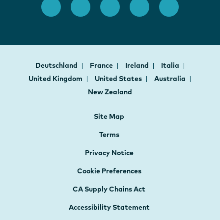
Deutschland
France
Ireland
Italia
United Kingdom
United States
Australia
New Zealand
Site Map
Terms
Privacy Notice
Cookie Preferences
CA Supply Chains Act
Accessibility Statement