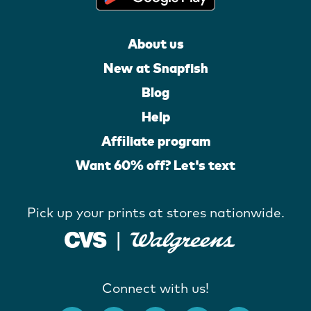
About us
New at Snapfish
Blog
Help
Affiliate program
Want 60% off? Let's text
Pick up your prints at stores nationwide.
Connect with us!