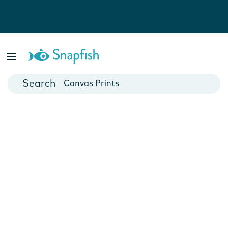
Photo Books
Cards
Canvas Prints
Mugs
Blankets