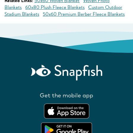
Related Links:
50x60 Woven Blanket
Woven Photo
Blankets
60x80 Plush Fleece Blankets
Custom Outdoor
Stadium Blankets
50x60 Premium Berber Fleece Blankets
Get the mobile app