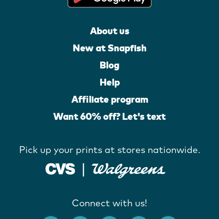
About us
New at Snapfish
Blog
Help
Affiliate program
Want 60% off? Let's text
Pick up your prints at stores nationwide.
Connect with us!