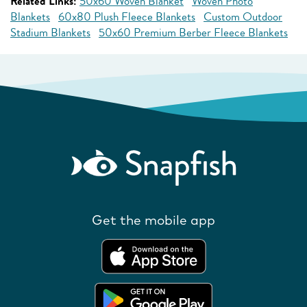
Related Links:
50x60 Woven Blanket
Woven Photo
Blankets
60x80 Plush Fleece Blankets
Custom Outdoor
Stadium Blankets
50x60 Premium Berber Fleece Blankets
Get the mobile app