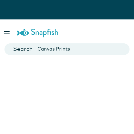
Photo Books
Cards
Canvas Prints
Mugs
Blankets