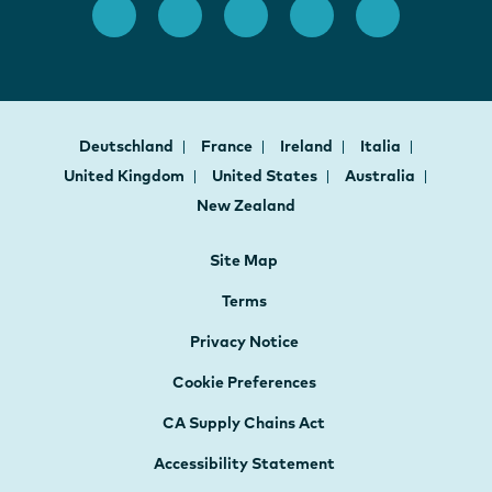
Deutschland
France
Ireland
Italia
United Kingdom
United States
Australia
New Zealand
Site Map
Terms
Privacy Notice
Cookie Preferences
CA Supply Chains Act
Accessibility Statement