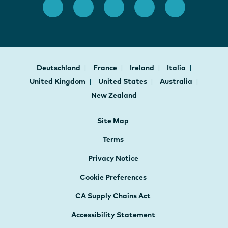
Deutschland
France
Ireland
Italia
United Kingdom
United States
Australia
New Zealand
Site Map
Terms
Privacy Notice
Cookie Preferences
CA Supply Chains Act
Accessibility Statement