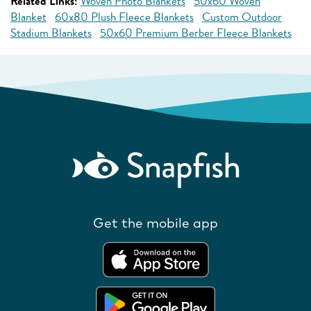
Related Links:
Woven Photo Blankets
50x60 Woven
Blanket
60x80 Plush Fleece Blankets
Custom Outdoor
Stadium Blankets
50x60 Premium Berber Fleece Blankets
Get the mobile app