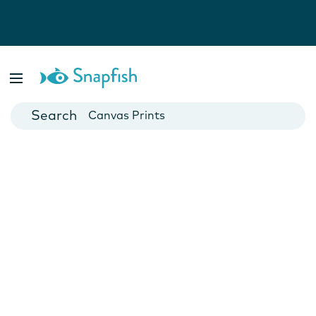
Photo Books
Cards
Canvas Prints
Mugs
Blankets