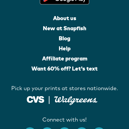
About us
New at Snapfish
Blog
Help
Affiliate program
Want 60% off? Let's text
Pick up your prints at stores nationwide.
Connect with us!