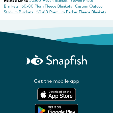
Related Links:
50x60 Woven Blanket
Woven Photo
Blankets
60x80 Plush Fleece Blankets
Custom Outdoor
Stadium Blankets
50x60 Premium Berber Fleece Blankets
Get the mobile app