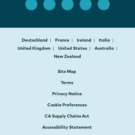
Deutschland
France
Ireland
Italia
United Kingdom
United States
Australia
New Zealand
Site Map
Terms
Privacy Notice
Cookie Preferences
CA Supply Chains Act
Accessibility Statement