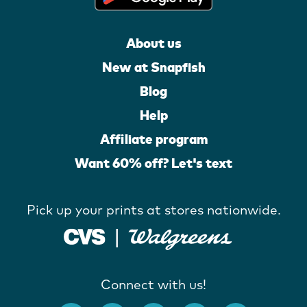
About us
New at Snapfish
Blog
Help
Affiliate program
Want 60% off? Let's text
Pick up your prints at stores nationwide.
Connect with us!