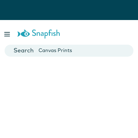
Photo Books
Cards
Canvas Prints
Mugs
Blankets