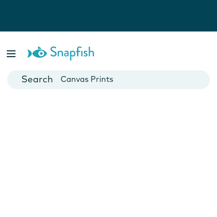
Photo Books
Cards
Canvas Prints
Mugs
Blankets