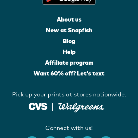
About us
New at Snapfish
Blog
Help
Affiliate program
Want 60% off? Let's text
Pick up your prints at stores nationwide.
Connect with us!