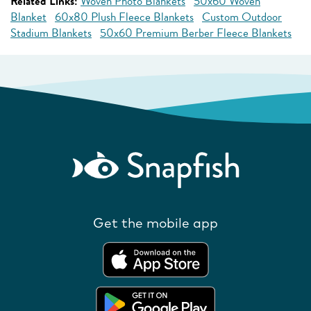
Related Links:
Woven Photo Blankets
50x60 Woven
Blanket
60x80 Plush Fleece Blankets
Custom Outdoor
Stadium Blankets
50x60 Premium Berber Fleece Blankets
Get the mobile app