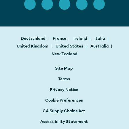
Deutschland
France
Ireland
Italia
United Kingdom
United States
Australia
New Zealand
Site Map
Terms
Privacy Notice
Cookie Preferences
CA Supply Chains Act
Accessibility Statement