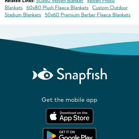
Related Links:
50x60 Woven Blanket
Woven Photo
Blankets
60x80 Plush Fleece Blankets
Custom Outdoor
Stadium Blankets
50x60 Premium Berber Fleece Blankets
Get the mobile app