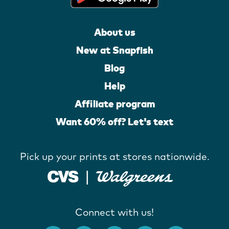
About us
New at Snapfish
Blog
Help
Affiliate program
Want 60% off? Let's text
Pick up your prints at stores nationwide.
Connect with us!