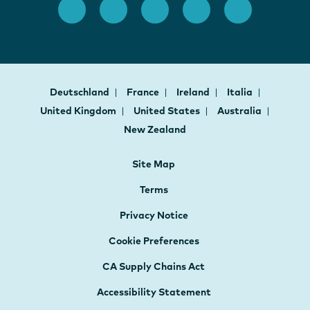
Deutschland
France
Ireland
Italia
United Kingdom
United States
Australia
New Zealand
Site Map
Terms
Privacy Notice
Cookie Preferences
CA Supply Chains Act
Accessibility Statement