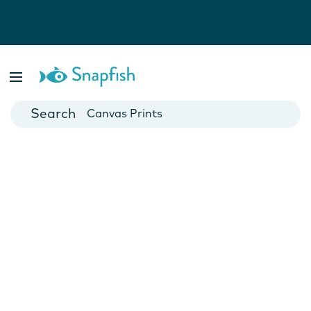
Photo Books
Cards
Canvas Prints
Mugs
Blankets