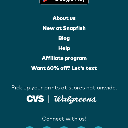
About us
New at Snapfish
Blog
Help
Affiliate program
Want 60% off? Let's text
Pick up your prints at stores nationwide.
Connect with us!