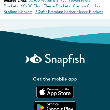
Related Links:
50x60 Woven Blanket
Woven Photo
Blankets
60x80 Plush Fleece Blankets
Custom Outdoor
Stadium Blankets
50x60 Premium Berber Fleece Blankets
Get the mobile app