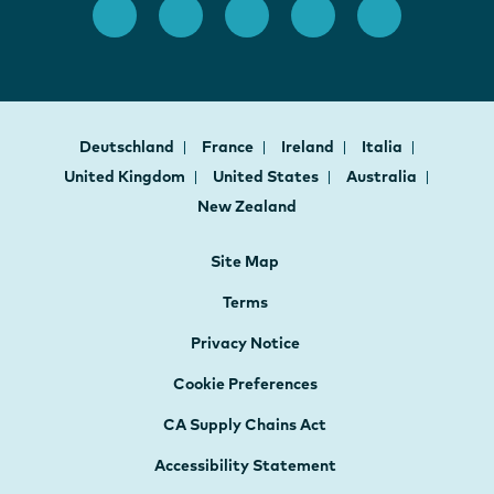
Deutschland
France
Ireland
Italia
United Kingdom
United States
Australia
New Zealand
Site Map
Terms
Privacy Notice
Cookie Preferences
CA Supply Chains Act
Accessibility Statement