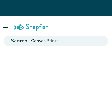
Photo Books
Cards
Canvas Prints
Mugs
Blankets