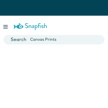
Photo Books
Cards
Canvas Prints
Mugs
Blankets