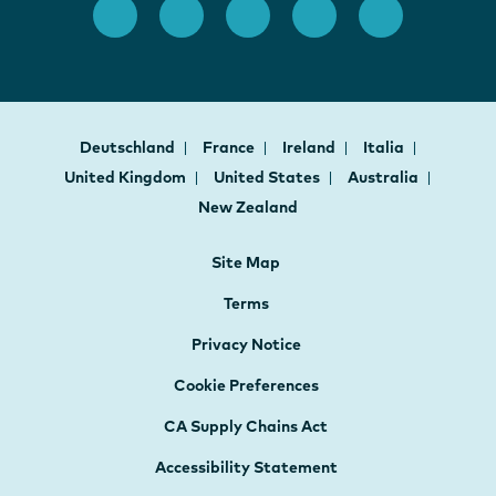
Deutschland
France
Ireland
Italia
United Kingdom
United States
Australia
New Zealand
Site Map
Terms
Privacy Notice
Cookie Preferences
CA Supply Chains Act
Accessibility Statement