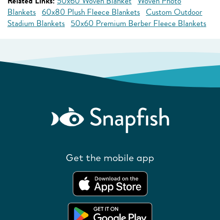
Related Links:
50x60 Woven Blanket
Woven Photo
Blankets
60x80 Plush Fleece Blankets
Custom Outdoor
Stadium Blankets
50x60 Premium Berber Fleece Blankets
Get the mobile app