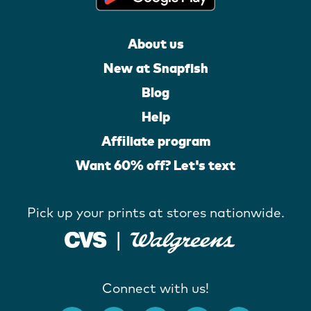
About us
New at Snapfish
Blog
Help
Affiliate program
Want 60% off? Let's text
Pick up your prints at stores nationwide.
Connect with us!