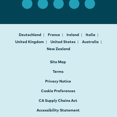
Deutschland
France
Ireland
Italia
United Kingdom
United States
Australia
New Zealand
Site Map
Terms
Privacy Notice
Cookie Preferences
CA Supply Chains Act
Accessibility Statement