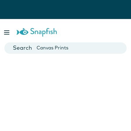
Photo Books
Cards
Canvas Prints
Mugs
Blankets