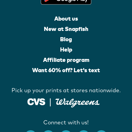
About us
New at Snapfish
Blog
Help
Affiliate program
Want 60% off? Let's text
Pick up your prints at stores nationwide.
Connect with us!