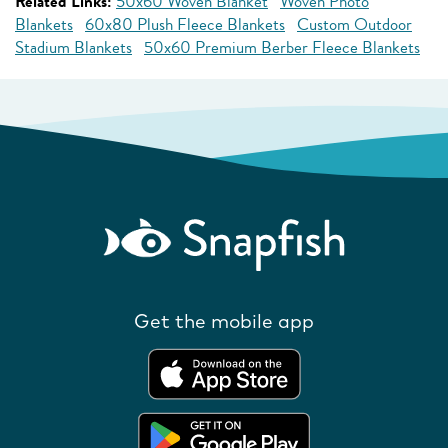
Related Links:
50x60 Woven Blanket
Woven Photo
Blankets
60x80 Plush Fleece Blankets
Custom Outdoor
Stadium Blankets
50x60 Premium Berber Fleece Blankets
Get the mobile app