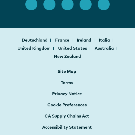
Deutschland
France
Ireland
Italia
United Kingdom
United States
Australia
New Zealand
Site Map
Terms
Privacy Notice
Cookie Preferences
CA Supply Chains Act
Accessibility Statement