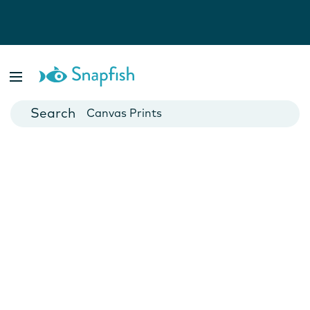
Photo Books
Cards
Canvas Prints
Mugs
Blankets