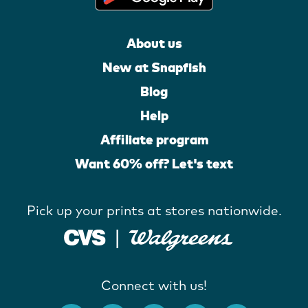
About us
New at Snapfish
Blog
Help
Affiliate program
Want 60% off? Let's text
Pick up your prints at stores nationwide.
Connect with us!