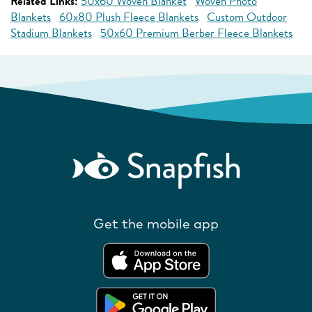
Related Links:
50x60 Woven Blanket
Woven Photo
Blankets
60x80 Plush Fleece Blankets
Custom Outdoor
Stadium Blankets
50x60 Premium Berber Fleece Blankets
Get the mobile app