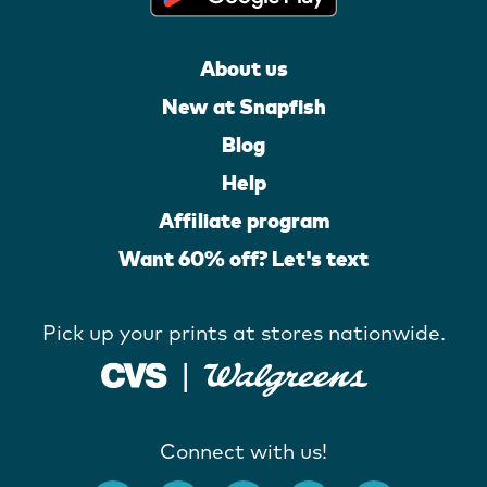
About us
New at Snapfish
Blog
Help
Affiliate program
Want 60% off? Let's text
Pick up your prints at stores nationwide.
Connect with us!