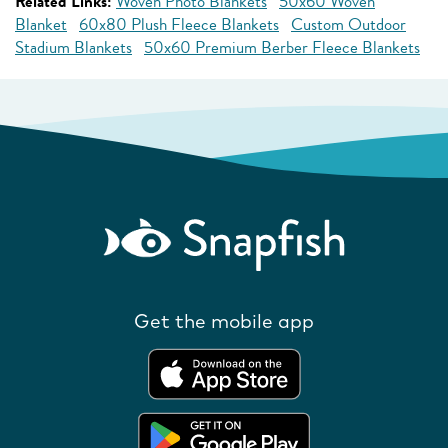
Related Links:
Woven Photo Blankets
50x60 Woven
Blanket
60x80 Plush Fleece Blankets
Custom Outdoor
Stadium Blankets
50x60 Premium Berber Fleece Blankets
Get the mobile app