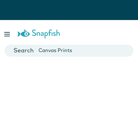
Photo Books
Cards
Canvas Prints
Mugs
Blankets