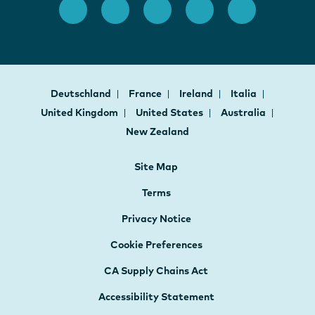
Deutschland
France
Ireland
Italia
United Kingdom
United States
Australia
New Zealand
Site Map
Terms
Privacy Notice
Cookie Preferences
CA Supply Chains Act
Accessibility Statement