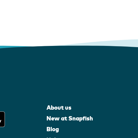
About us
New at Snapfish
Blog