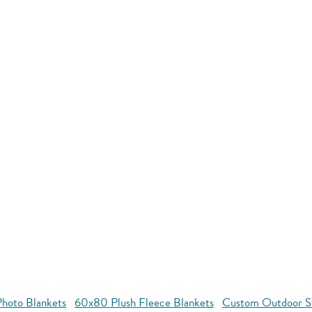
hoto Blankets
60x80 Plush Fleece Blankets
Custom Outdoor S