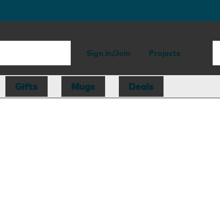
Sign in/Join
Projects
Gifts
Mugs
Deals