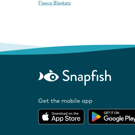
Fleece Blankets
Get the mobile app