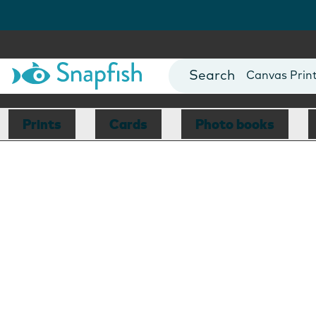
Photo Books
Cards
Canvas Prin
Mugs
Blankets
Prints
Cards
Photo books