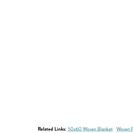
Related Links:
50x60 Woven Blanket
Woven P