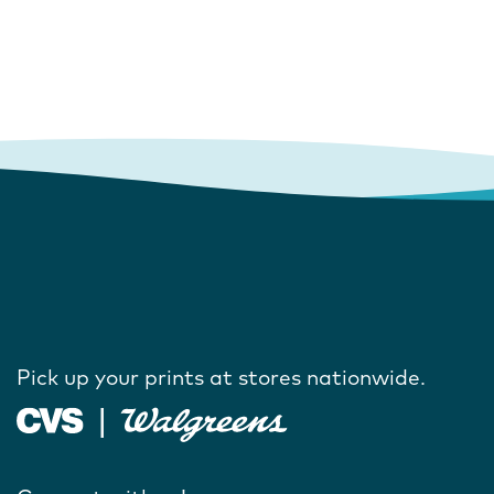
Pick up your prints at stores nationwide.