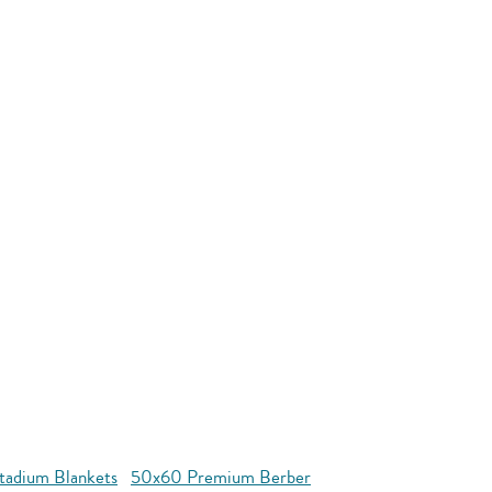
tadium Blankets
50x60 Premium Berber