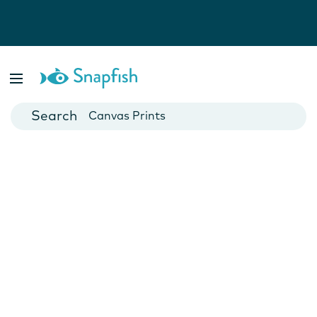
Photo Books
Cards
Canvas Prints
Mugs
Blankets