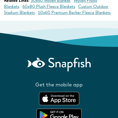
Related Links:
50x60 Woven Blanket
Woven Photo
Blankets
60x80 Plush Fleece Blankets
Custom Outdoor
Stadium Blankets
50x60 Premium Berber Fleece Blankets
Get the mobile app