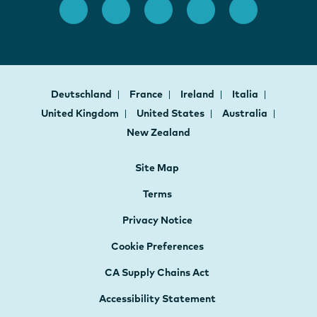
Deutschland
France
Ireland
Italia
United Kingdom
United States
Australia
New Zealand
Site Map
Terms
Privacy Notice
Cookie Preferences
CA Supply Chains Act
Accessibility Statement