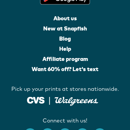
About us
New at Snapfish
Blog
Help
Affiliate program
Want 60% off? Let's text
Pick up your prints at stores nationwide.
Connect with us!