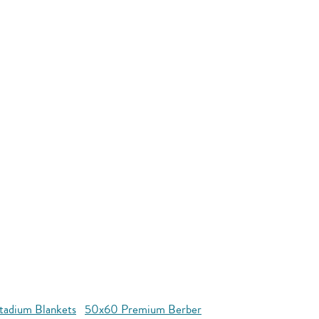
tadium Blankets
50x60 Premium Berber