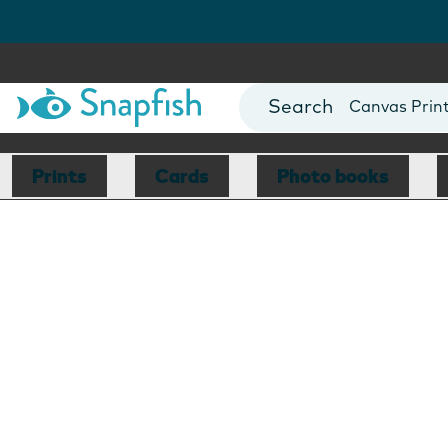
Photo Books
Cards
Canvas Prin
Mugs
Blankets
Prints
Cards
Photo books