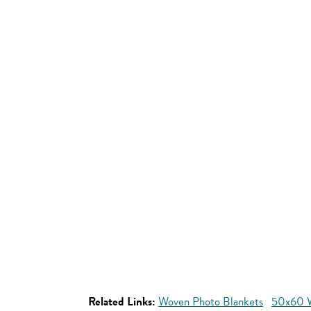
Related Links:
Woven Photo Blankets
50x60 W