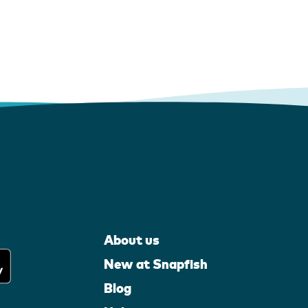
About us
New at Snapfish
Blog