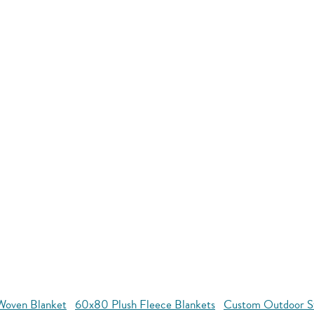
oven Blanket
60x80 Plush Fleece Blankets
Custom Outdoor S