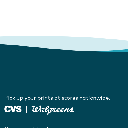
Pick up your prints at stores nationwide.