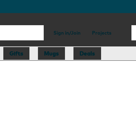
Sign in/Join
Projects
Gifts
Mugs
Deals