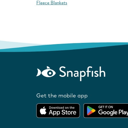
Fleece Blankets
Get the mobile app