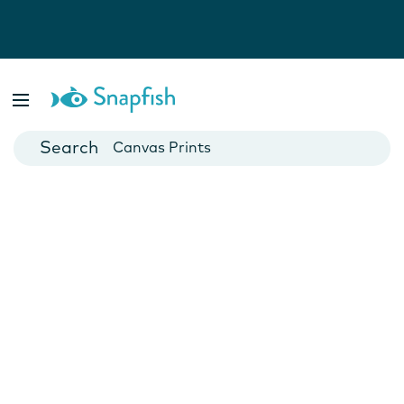
Photo Books
Cards
Canvas Prints
Mugs
Blankets