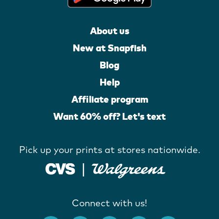
About us
New at Snapfish
Blog
Help
Affiliate program
Want 60% off? Let's text
Pick up your prints at stores nationwide.
Connect with us!