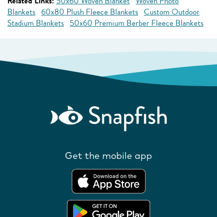
Related Links:
50x60 Woven Blanket
Woven Photo
Blankets
60x80 Plush Fleece Blankets
Custom Outdoor
Stadium Blankets
50x60 Premium Berber Fleece Blankets
Get the mobile app