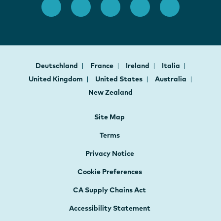
Deutschland
France
Ireland
Italia
United Kingdom
United States
Australia
New Zealand
Site Map
Terms
Privacy Notice
Cookie Preferences
CA Supply Chains Act
Accessibility Statement