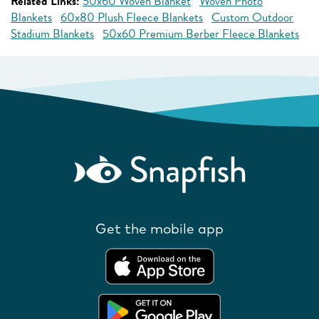
Related Links:
50x60 Woven Blanket
Woven Photo
Blankets
60x80 Plush Fleece Blankets
Custom Outdoor
Stadium Blankets
50x60 Premium Berber Fleece Blankets
Get the mobile app