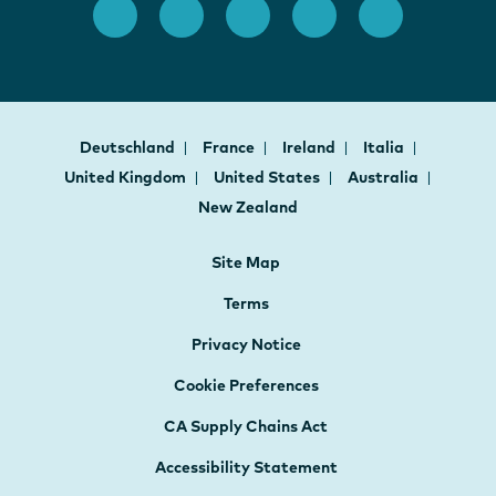
Deutschland
France
Ireland
Italia
United Kingdom
United States
Australia
New Zealand
Site Map
Terms
Privacy Notice
Cookie Preferences
CA Supply Chains Act
Accessibility Statement