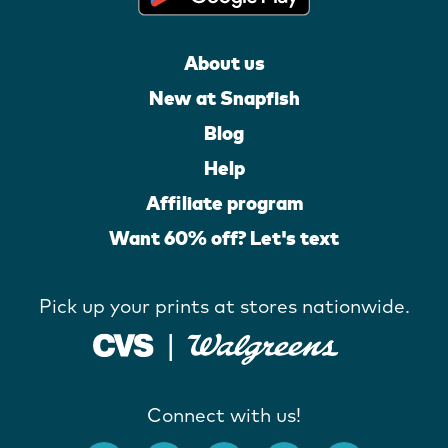
About us
New at Snapfish
Blog
Help
Affiliate program
Want 60% off? Let's text
Pick up your prints at stores nationwide.
Connect with us!