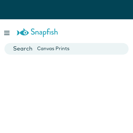
Photo Books
Cards
Canvas Prints
Mugs
Blankets