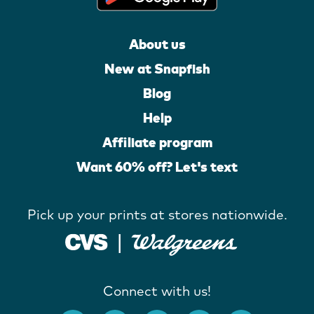
About us
New at Snapfish
Blog
Help
Affiliate program
Want 60% off? Let's text
Pick up your prints at stores nationwide.
Connect with us!