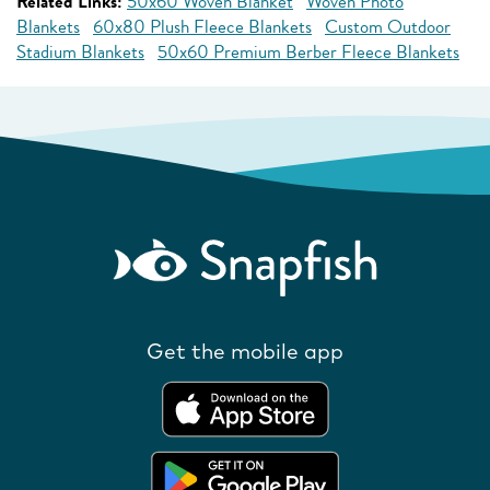
Related Links:
50x60 Woven Blanket
Woven Photo
Blankets
60x80 Plush Fleece Blankets
Custom Outdoor
Stadium Blankets
50x60 Premium Berber Fleece Blankets
Get the mobile app