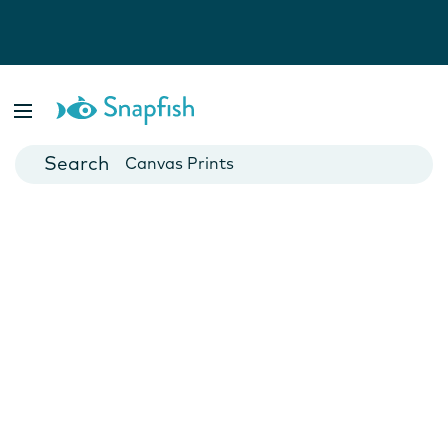
Photo Books
Cards
Canvas Prints
Mugs
Blankets