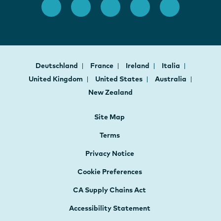
Deutschland
France
Ireland
Italia
United Kingdom
United States
Australia
New Zealand
Site Map
Terms
Privacy Notice
Cookie Preferences
CA Supply Chains Act
Accessibility Statement