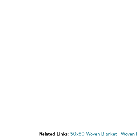
Related Links:
50x60 Woven Blanket
Woven P