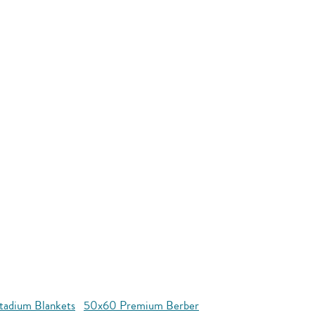
tadium Blankets
50x60 Premium Berber