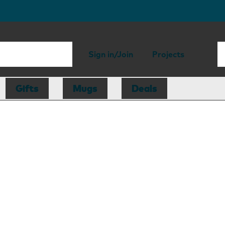
Sign in/Join
Projects
Gifts
Mugs
Deals