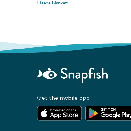
Fleece Blankets
Get the mobile app