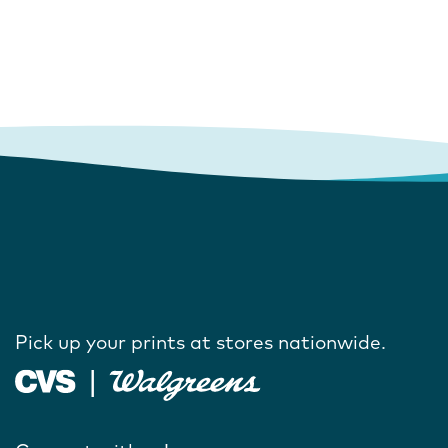
Pick up your prints at stores nationwide.