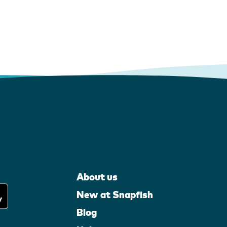
About us
New at Snapfish
Blog