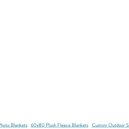
hoto Blankets
60x80 Plush Fleece Blankets
Custom Outdoor S