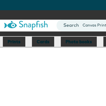
Photo Books
Cards
Canvas Prin
Mugs
Blankets
Prints
Cards
Photo books