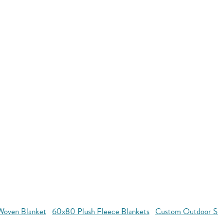
oven Blanket
60x80 Plush Fleece Blankets
Custom Outdoor S