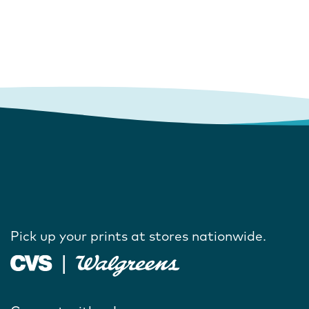
Pick up your prints at stores nationwide.