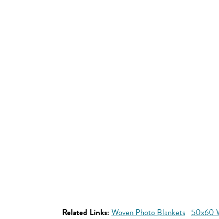
Related Links:
Woven Photo Blankets
50x60 W