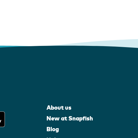
About us
New at Snapfish
Blog