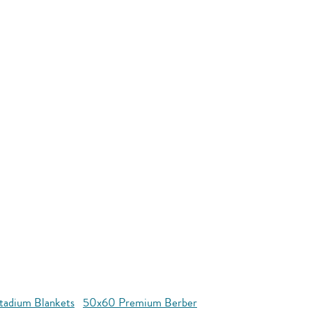
tadium Blankets
50x60 Premium Berber