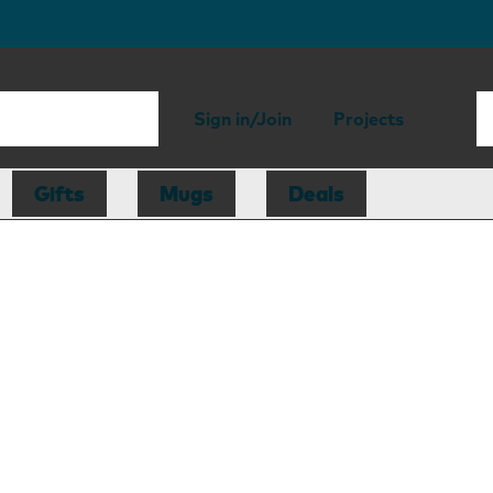
Sign in/Join
Projects
Gifts
Mugs
Deals