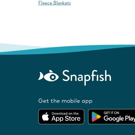
Fleece Blankets
Get the mobile app