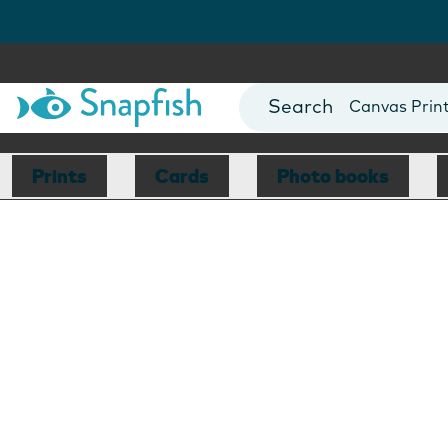
Photo Books
Cards
Canvas Prin
Mugs
Blankets
Prints
Cards
Photo books