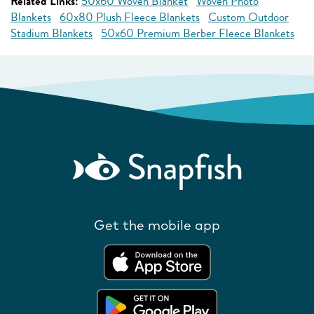
Related Links:
50x60 Woven Blanket
Woven Photo
Blankets
60x80 Plush Fleece Blankets
Custom Outdoor
Stadium Blankets
50x60 Premium Berber Fleece Blankets
Get the mobile app