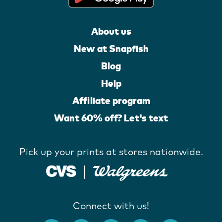
About us
New at Snapfish
Blog
Help
Affiliate program
Want 60% off? Let's text
Pick up your prints at stores nationwide.
Connect with us!