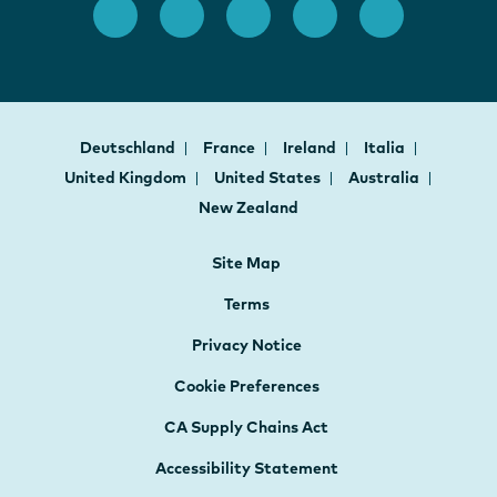
Deutschland
France
Ireland
Italia
United Kingdom
United States
Australia
New Zealand
Site Map
Terms
Privacy Notice
Cookie Preferences
CA Supply Chains Act
Accessibility Statement