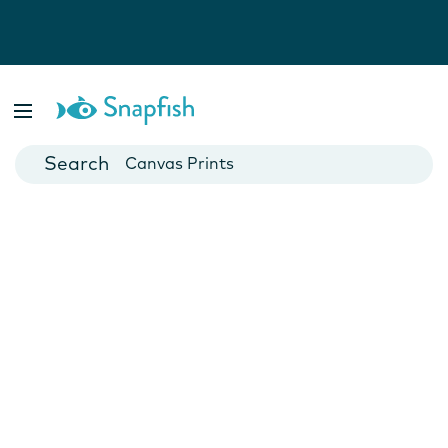
Photo Books
Cards
Canvas Prints
Mugs
Blankets