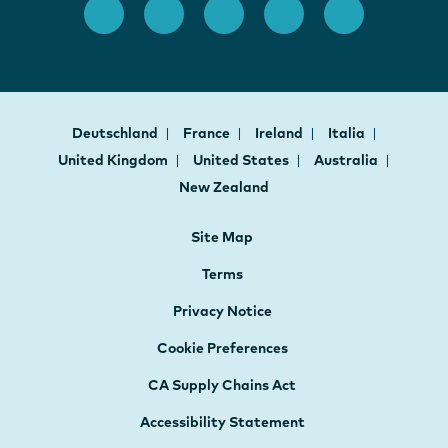
Deutschland
France
Ireland
Italia
United Kingdom
United States
Australia
New Zealand
Site Map
Terms
Privacy Notice
Cookie Preferences
CA Supply Chains Act
Accessibility Statement