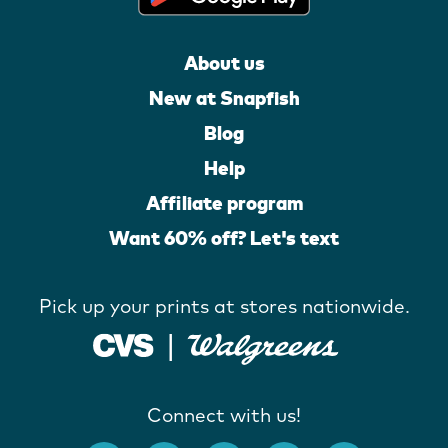
About us
New at Snapfish
Blog
Help
Affiliate program
Want 60% off? Let's text
Pick up your prints at stores nationwide.
Connect with us!