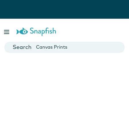
Photo Books
Cards
Canvas Prints
Mugs
Blankets