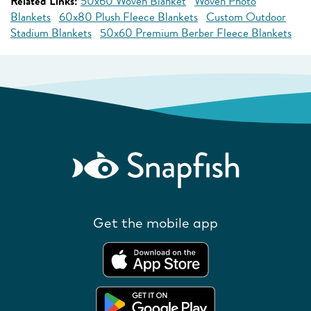
Related Links:
50x60 Woven Blanket
Woven Photo
Blankets
60x80 Plush Fleece Blankets
Custom Outdoor
Stadium Blankets
50x60 Premium Berber Fleece Blankets
Get the mobile app