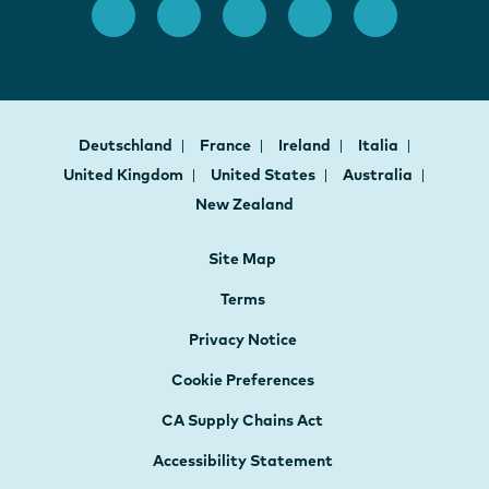
Deutschland
France
Ireland
Italia
United Kingdom
United States
Australia
New Zealand
Site Map
Terms
Privacy Notice
Cookie Preferences
CA Supply Chains Act
Accessibility Statement