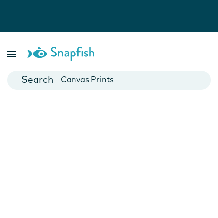
Photo Books
Cards
Canvas Prints
Mugs
Blankets