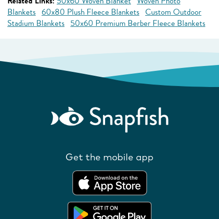
Related Links:
50x60 Woven Blanket
Woven Photo
Blankets
60x80 Plush Fleece Blankets
Custom Outdoor
Stadium Blankets
50x60 Premium Berber Fleece Blankets
Get the mobile app