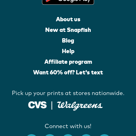
About us
New at Snapfish
Blog
Help
Affiliate program
Want 60% off? Let's text
Pick up your prints at stores nationwide.
Connect with us!