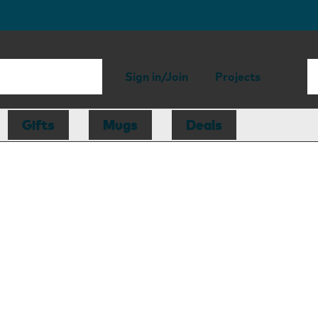
Sign in/Join
Projects
Gifts
Mugs
Deals