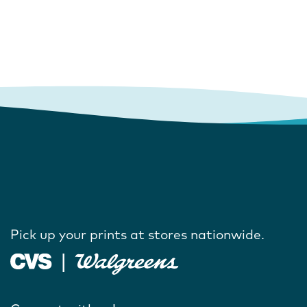
Pick up your prints at stores nationwide.