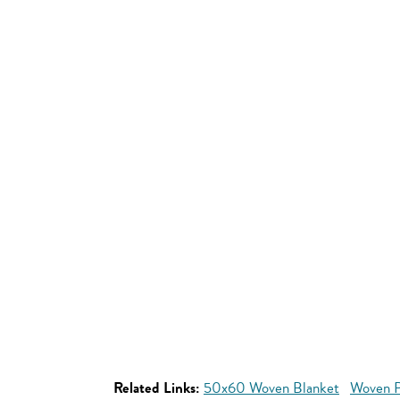
Related Links:
50x60 Woven Blanket
Woven P