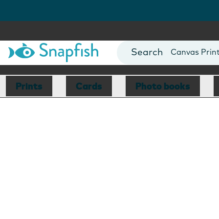
Photo Books
Cards
Canvas Prin
Mugs
Blankets
Prints
Cards
Photo books