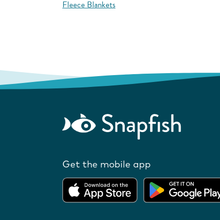
Fleece Blankets
Get the mobile app