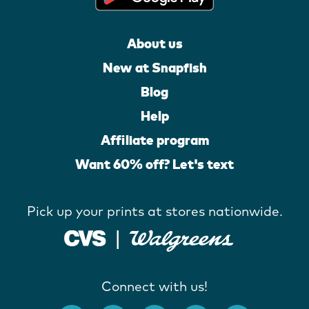
About us
New at Snapfish
Blog
Help
Affiliate program
Want 60% off? Let's text
Pick up your prints at stores nationwide.
Connect with us!