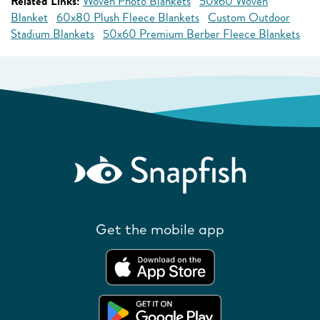
Related Links:
Woven Photo Blankets
50x60 Woven
Blanket
60x80 Plush Fleece Blankets
Custom Outdoor
Stadium Blankets
50x60 Premium Berber Fleece Blankets
Get the mobile app