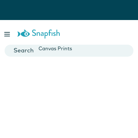
Photo Books
Cards
Canvas Prints
Mugs
Blankets