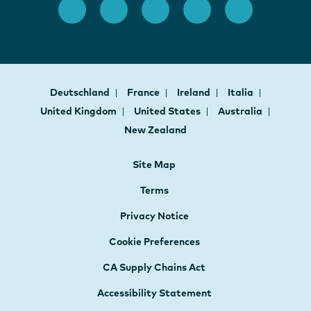
Deutschland
France
Ireland
Italia
United Kingdom
United States
Australia
New Zealand
Site Map
Terms
Privacy Notice
Cookie Preferences
CA Supply Chains Act
Accessibility Statement