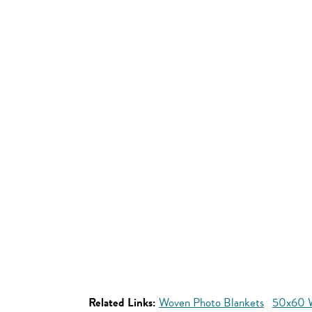
Related Links:
Woven Photo Blankets
50x60 W