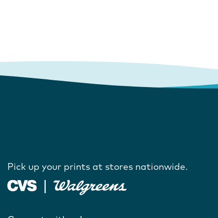
Pick up your prints at stores nationwide.