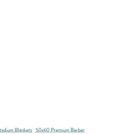
tadium Blankets
50x60 Premium Berber