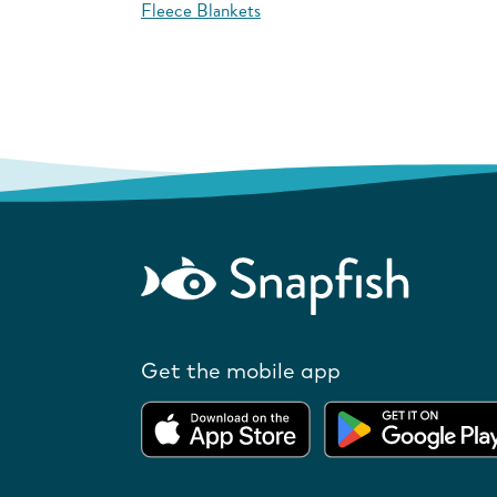
Fleece Blankets
Get the mobile app