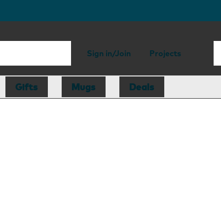
Sign in/Join
Projects
Gifts
Mugs
Deals