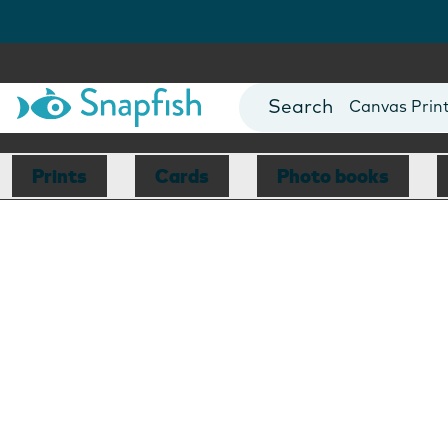
Photo Books
Cards
Canvas Prin
Mugs
Blankets
Prints
Cards
Photo books