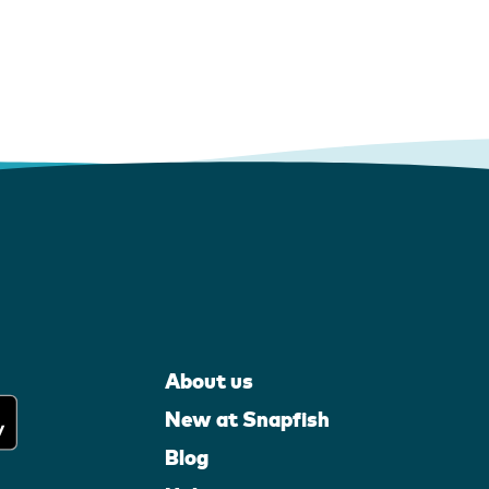
About us
New at Snapfish
Blog