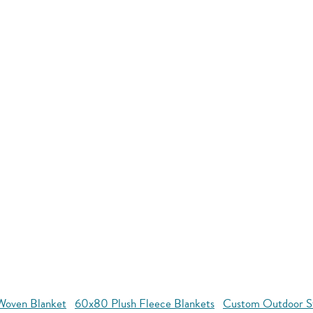
oven Blanket
60x80 Plush Fleece Blankets
Custom Outdoor S