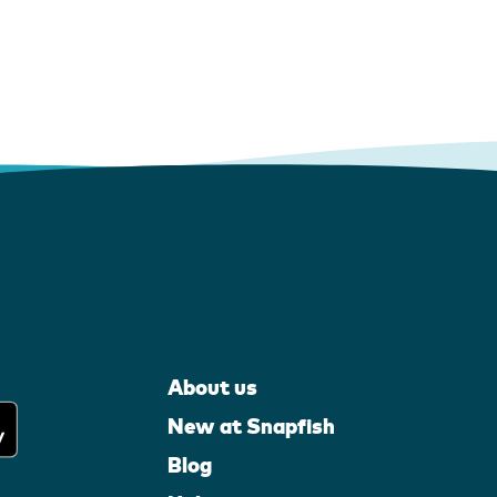
About us
New at Snapfish
Blog