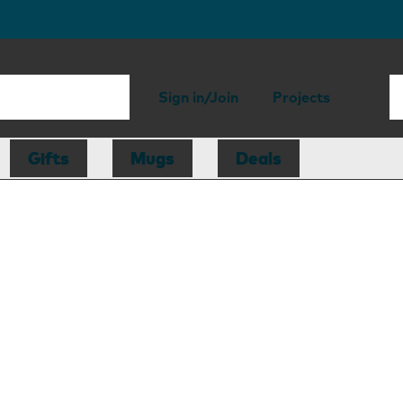
Sign in/Join
Projects
Gifts
Mugs
Deals