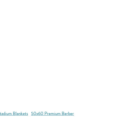
tadium Blankets
50x60 Premium Berber