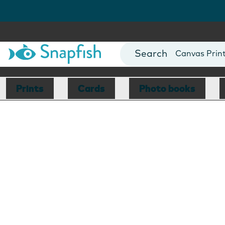
Photo Books
Cards
Canvas Prin
Mugs
Blankets
Prints
Cards
Photo books