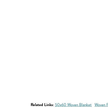
Related Links:
50x60 Woven Blanket
Woven P