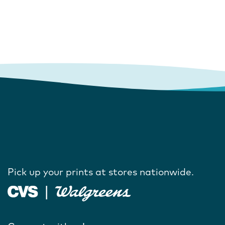
Pick up your prints at stores nationwide.