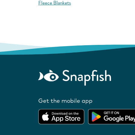
Fleece Blankets
Get the mobile app