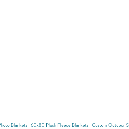
hoto Blankets
60x80 Plush Fleece Blankets
Custom Outdoor S