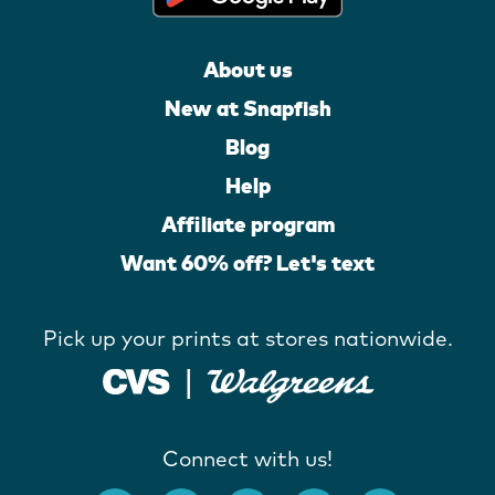
About us
New at Snapfish
Blog
Help
Affiliate program
Want 60% off? Let's text
Pick up your prints at stores nationwide.
Connect with us!