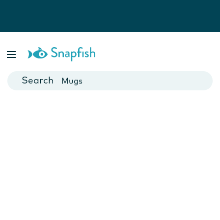
Photo Books
Cards
Canvas Prints
Mugs
Blankets