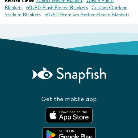
Related Links:
50x60 Woven Blanket
Woven Photo
Blankets
60x80 Plush Fleece Blankets
Custom Outdoor
Stadium Blankets
50x60 Premium Berber Fleece Blankets
Get the mobile app