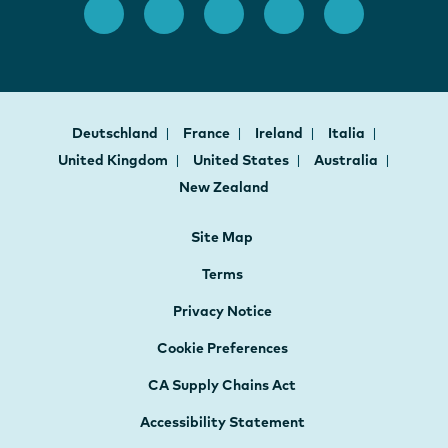
Deutschland
France
Ireland
Italia
United Kingdom
United States
Australia
New Zealand
Site Map
Terms
Privacy Notice
Cookie Preferences
CA Supply Chains Act
Accessibility Statement