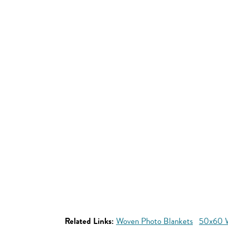
Related Links:
Woven Photo Blankets
50x60 W