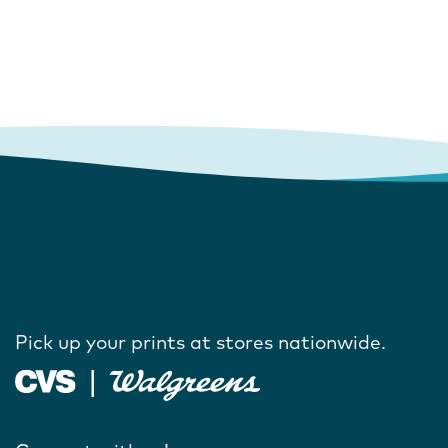
Pick up your prints at stores nationwide.