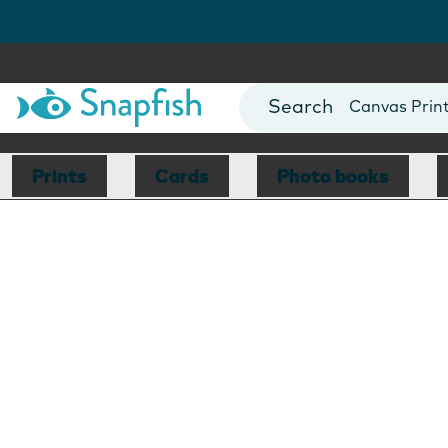
Photo Books
Cards
Canvas Prin
Mugs
Blankets
Prints
Cards
Photo books