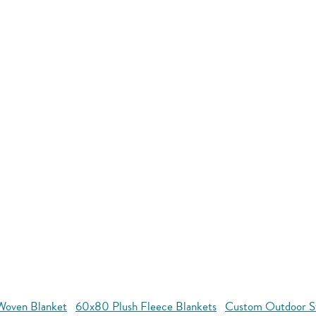
oven Blanket
60x80 Plush Fleece Blankets
Custom Outdoor S