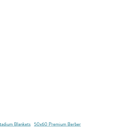
tadium Blankets
50x60 Premium Berber