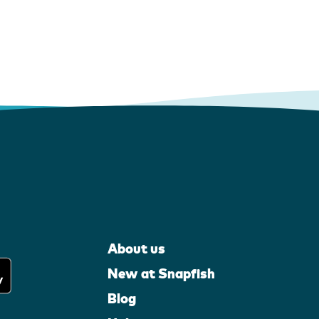
About us
New at Snapfish
Blog