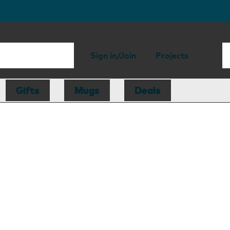
Sign in/Join
Projects
Gifts
Mugs
Deals