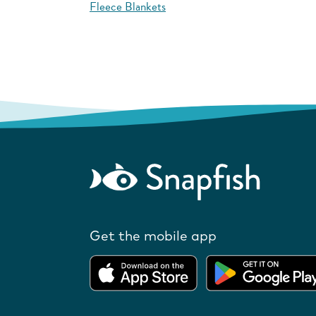
Fleece Blankets
Get the mobile app