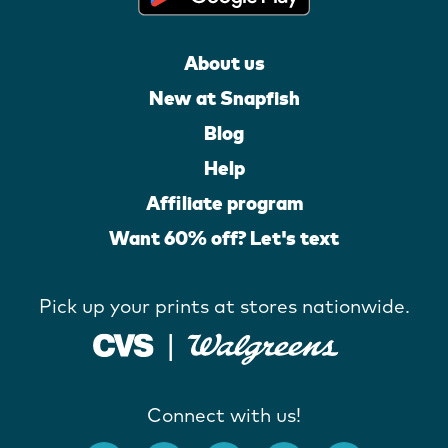
About us
New at Snapfish
Blog
Help
Affiliate program
Want 60% off? Let's text
Pick up your prints at stores nationwide.
Connect with us!