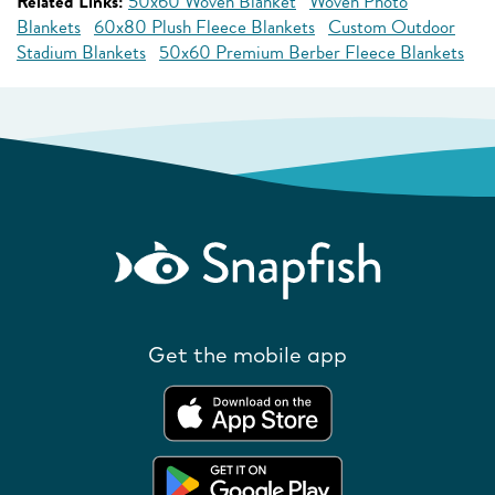
Related Links:
50x60 Woven Blanket
Woven Photo
Blankets
60x80 Plush Fleece Blankets
Custom Outdoor
Stadium Blankets
50x60 Premium Berber Fleece Blankets
Get the mobile app