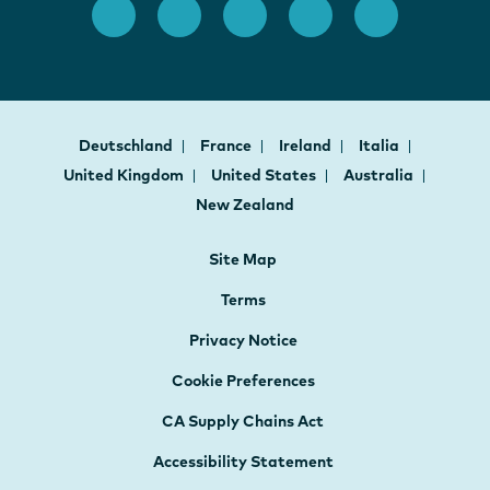
Deutschland
France
Ireland
Italia
United Kingdom
United States
Australia
New Zealand
Site Map
Terms
Privacy Notice
Cookie Preferences
CA Supply Chains Act
Accessibility Statement