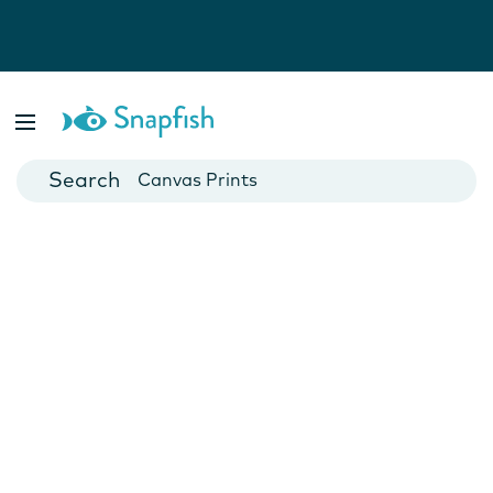
Photo Books
Cards
Canvas Prints
Mugs
Blankets