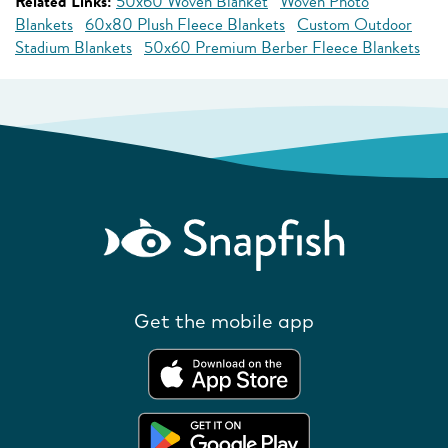
Related Links:
50x60 Woven Blanket
Woven Photo
Blankets
60x80 Plush Fleece Blankets
Custom Outdoor
Stadium Blankets
50x60 Premium Berber Fleece Blankets
Get the mobile app