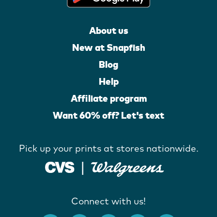
About us
New at Snapfish
Blog
Help
Affiliate program
Want 60% off? Let's text
Pick up your prints at stores nationwide.
Connect with us!