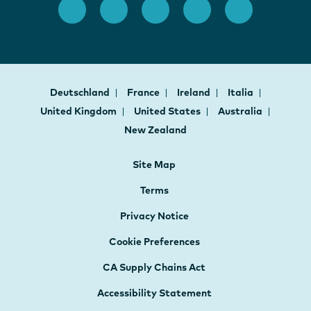
Deutschland
France
Ireland
Italia
United Kingdom
United States
Australia
New Zealand
Site Map
Terms
Privacy Notice
Cookie Preferences
CA Supply Chains Act
Accessibility Statement