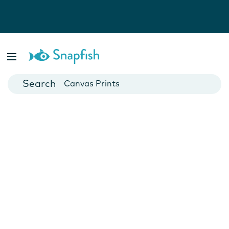
Photo Books
Cards
Canvas Prints
Mugs
Blankets