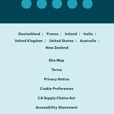
Deutschland
France
Ireland
Italia
United Kingdom
United States
Australia
New Zealand
Site Map
Terms
Privacy Notice
Cookie Preferences
CA Supply Chains Act
Accessibility Statement