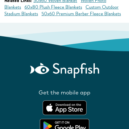
Related Links:
50x60 Woven Blanket
Woven Photo
Blankets
60x80 Plush Fleece Blankets
Custom Outdoor
Stadium Blankets
50x60 Premium Berber Fleece Blankets
Get the mobile app