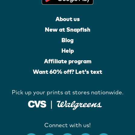
About us
New at Snapfish
Blog
Help
Affiliate program
Want 60% off? Let's text
Pick up your prints at stores nationwide.
Connect with us!