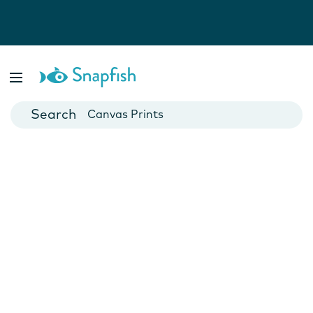
Photo Books
Cards
Canvas Prints
Mugs
Blankets