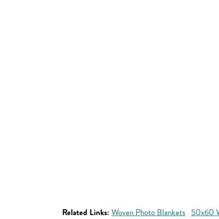
Related Links:
Woven Photo Blankets
50x60 W