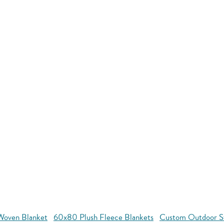
oven Blanket
60x80 Plush Fleece Blankets
Custom Outdoor S