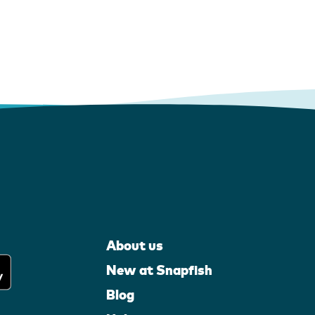
About us
New at Snapfish
Blog