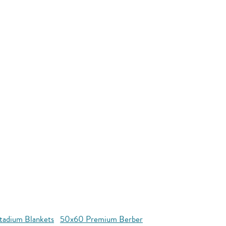
tadium Blankets
50x60 Premium Berber