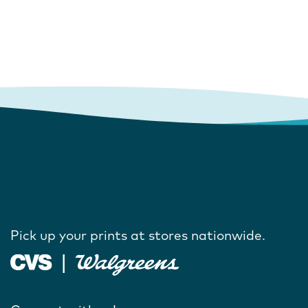
Pick up your prints at stores nationwide.