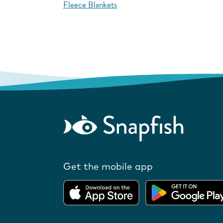
Fleece Blankets
Get the mobile app