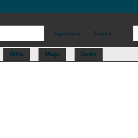
Sign in/Join
Projects
Gifts
Mugs
Deals