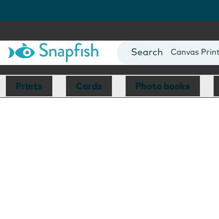
Photo Books
Cards
Canvas Prin
Mugs
Blankets
Prints
Cards
Photo books