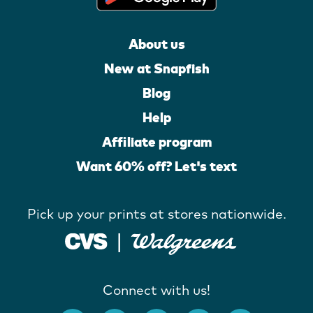
About us
New at Snapfish
Blog
Help
Affiliate program
Want 60% off? Let's text
Pick up your prints at stores nationwide.
Connect with us!