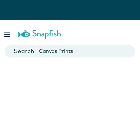
Photo Books
Cards
Canvas Prints
Mugs
Blankets