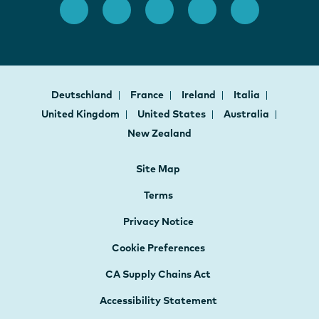
Deutschland
France
Ireland
Italia
United Kingdom
United States
Australia
New Zealand
Site Map
Terms
Privacy Notice
Cookie Preferences
CA Supply Chains Act
Accessibility Statement