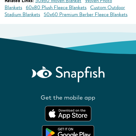
Related Links:
50x60 Woven Blanket
Woven Photo
Blankets
60x80 Plush Fleece Blankets
Custom Outdoor
Stadium Blankets
50x60 Premium Berber Fleece Blankets
Get the mobile app