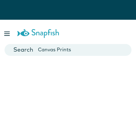
Photo Books
Cards
Canvas Prints
Mugs
Blankets