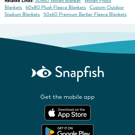
Related Links:
50x60 Woven Blanket
Woven Photo
Blankets
60x80 Plush Fleece Blankets
Custom Outdoor
Stadium Blankets
50x60 Premium Berber Fleece Blankets
Get the mobile app