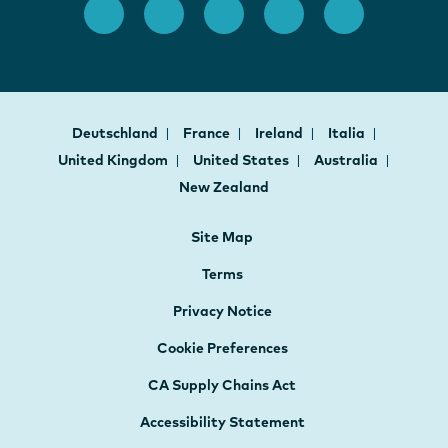
Deutschland
France
Ireland
Italia
United Kingdom
United States
Australia
New Zealand
Site Map
Terms
Privacy Notice
Cookie Preferences
CA Supply Chains Act
Accessibility Statement