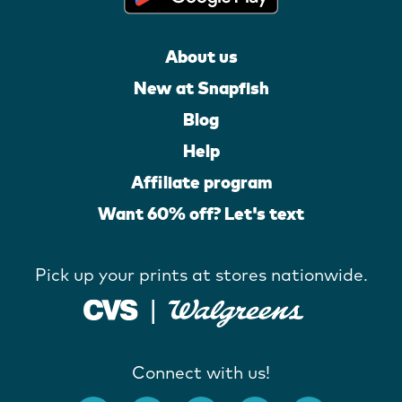
About us
New at Snapfish
Blog
Help
Affiliate program
Want 60% off? Let's text
Pick up your prints at stores nationwide.
Connect with us!