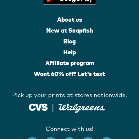
About us
New at Snapfish
Blog
Help
Affiliate program
Want 60% off? Let's text
Pick up your prints at stores nationwide.
Connect with us!