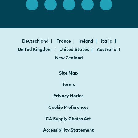
Deutschland
France
Ireland
Italia
United Kingdom
United States
Australia
New Zealand
Site Map
Terms
Privacy Notice
Cookie Preferences
CA Supply Chains Act
Accessibility Statement