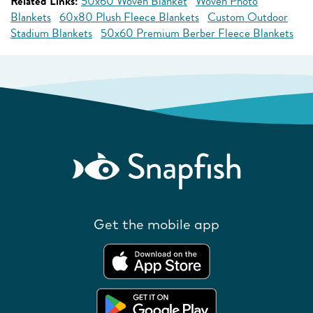
Related Links:
50x60 Woven Blanket
Woven Photo
Blankets
60x80 Plush Fleece Blankets
Custom Outdoor
Stadium Blankets
50x60 Premium Berber Fleece Blankets
Get the mobile app