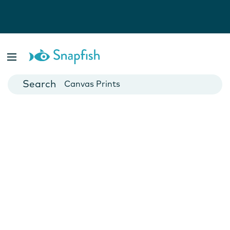
Photo Books
Cards
Canvas Prints
Mugs
Blankets