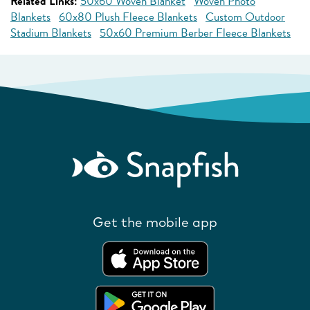
Related Links:
50x60 Woven Blanket
Woven Photo
Blankets
60x80 Plush Fleece Blankets
Custom Outdoor
Stadium Blankets
50x60 Premium Berber Fleece Blankets
Get the mobile app