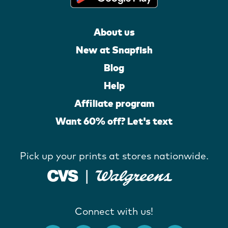
About us
New at Snapfish
Blog
Help
Affiliate program
Want 60% off? Let's text
Pick up your prints at stores nationwide.
Connect with us!