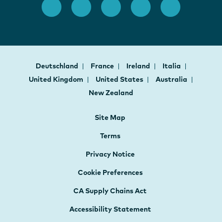
Deutschland
France
Ireland
Italia
United Kingdom
United States
Australia
New Zealand
Site Map
Terms
Privacy Notice
Cookie Preferences
CA Supply Chains Act
Accessibility Statement