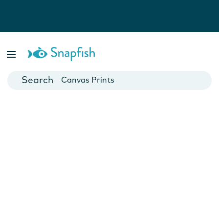
Photo Books
Cards
Canvas Prints
Mugs
Blankets