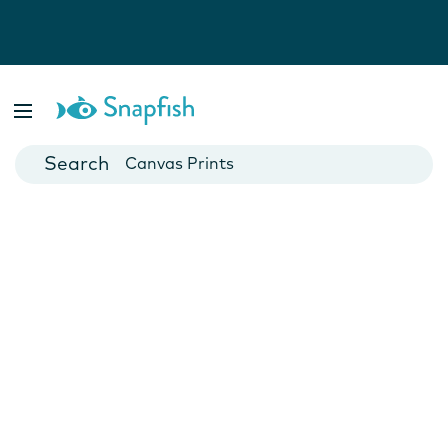
Photo Books
Cards
Canvas Prints
Mugs
Blankets