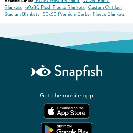
Related Links:
50x60 Woven Blanket
Woven Photo
Blankets
60x80 Plush Fleece Blankets
Custom Outdoor
Stadium Blankets
50x60 Premium Berber Fleece Blankets
Get the mobile app