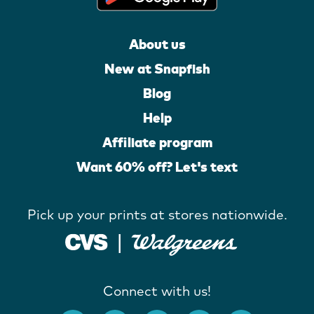
About us
New at Snapfish
Blog
Help
Affiliate program
Want 60% off? Let's text
Pick up your prints at stores nationwide.
Connect with us!