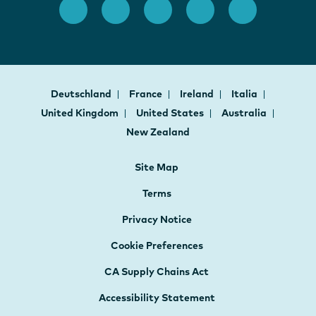
Deutschland
France
Ireland
Italia
United Kingdom
United States
Australia
New Zealand
Site Map
Terms
Privacy Notice
Cookie Preferences
CA Supply Chains Act
Accessibility Statement