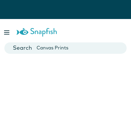
Photo Books
Cards
Canvas Prints
Mugs
Blankets