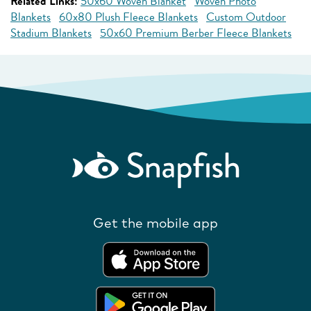
Related Links:
50x60 Woven Blanket
Woven Photo
Blankets
60x80 Plush Fleece Blankets
Custom Outdoor
Stadium Blankets
50x60 Premium Berber Fleece Blankets
Get the mobile app