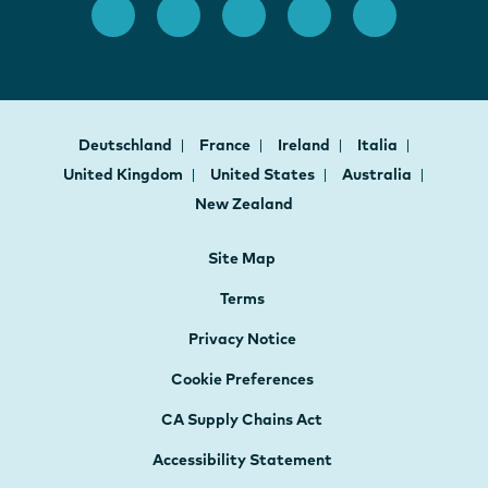
Deutschland
France
Ireland
Italia
United Kingdom
United States
Australia
New Zealand
Site Map
Terms
Privacy Notice
Cookie Preferences
CA Supply Chains Act
Accessibility Statement