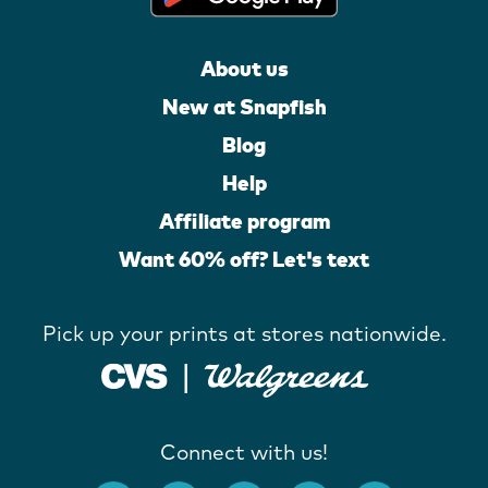
About us
New at Snapfish
Blog
Help
Affiliate program
Want 60% off? Let's text
Pick up your prints at stores nationwide.
Connect with us!