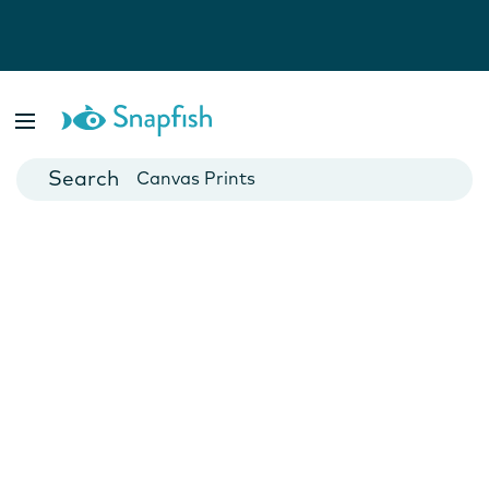
Photo Books
Cards
Canvas Prints
Mugs
Blankets