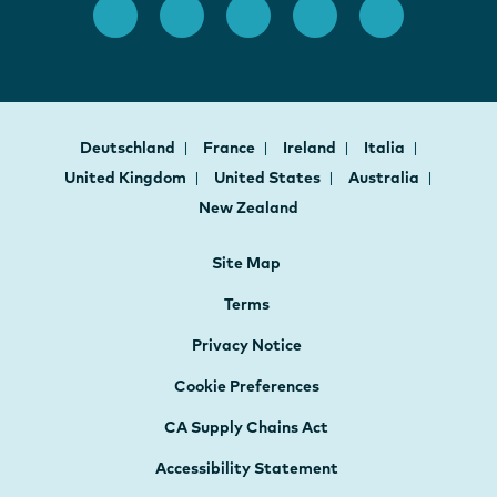
Deutschland
France
Ireland
Italia
United Kingdom
United States
Australia
New Zealand
Site Map
Terms
Privacy Notice
Cookie Preferences
CA Supply Chains Act
Accessibility Statement