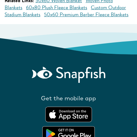
Related Links:
50x60 Woven Blanket
Woven Photo
Blankets
60x80 Plush Fleece Blankets
Custom Outdoor
Stadium Blankets
50x60 Premium Berber Fleece Blankets
Get the mobile app