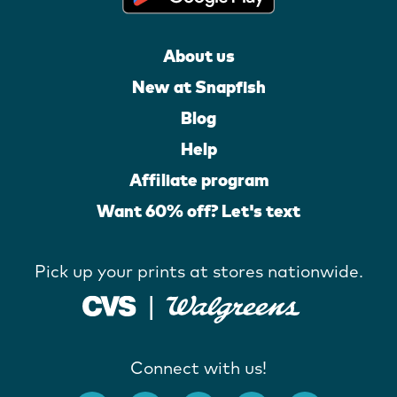
About us
New at Snapfish
Blog
Help
Affiliate program
Want 60% off? Let's text
Pick up your prints at stores nationwide.
Connect with us!