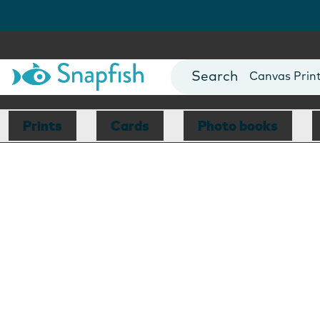
Photo Books
Cards
Canvas Prin
Mugs
Blankets
Prints
Cards
Photo books