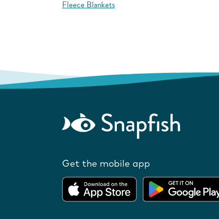
Fleece Blankets
Get the mobile app