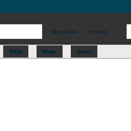
Sign in/Join
Projects
Gifts
Mugs
Deals