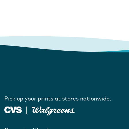
Pick up your prints at stores nationwide.