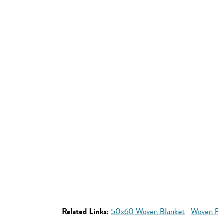
Related Links:
50x60 Woven Blanket
Woven P