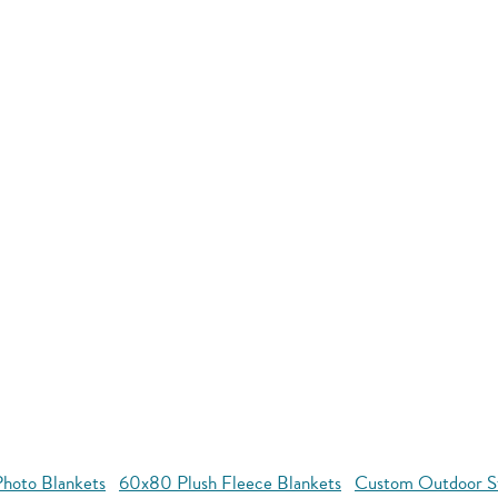
hoto Blankets
60x80 Plush Fleece Blankets
Custom Outdoor S