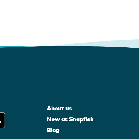
About us
New at Snapfish
Blog