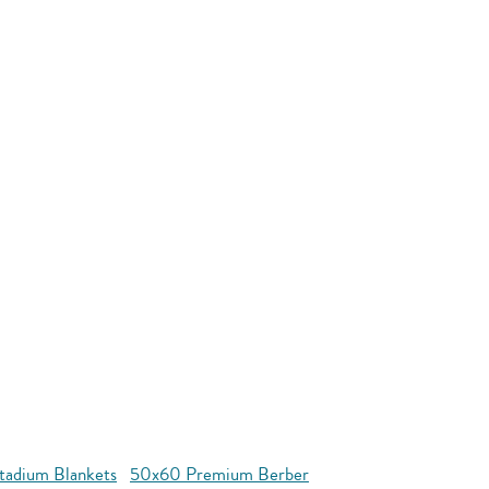
tadium Blankets
50x60 Premium Berber