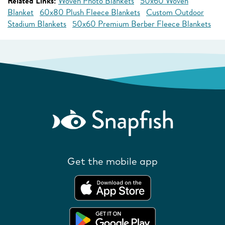
Related Links:
Woven Photo Blankets
50x60 Woven
Blanket
60x80 Plush Fleece Blankets
Custom Outdoor
Stadium Blankets
50x60 Premium Berber Fleece Blankets
Get the mobile app