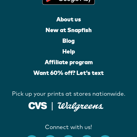
About us
New at Snapfish
Blog
Help
Affiliate program
Want 60% off? Let's text
Pick up your prints at stores nationwide.
Connect with us!