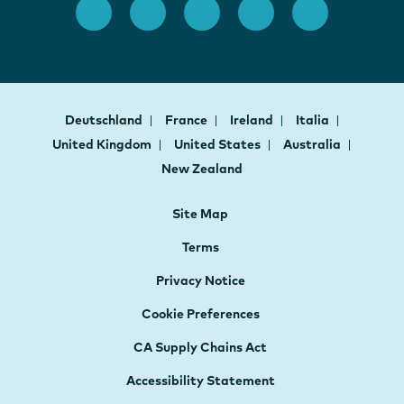
Deutschland
France
Ireland
Italia
United Kingdom
United States
Australia
New Zealand
Site Map
Terms
Privacy Notice
Cookie Preferences
CA Supply Chains Act
Accessibility Statement