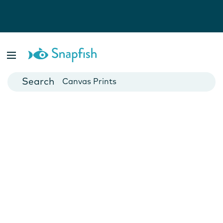
Photo Books
Cards
Canvas Prints
Mugs
Blankets