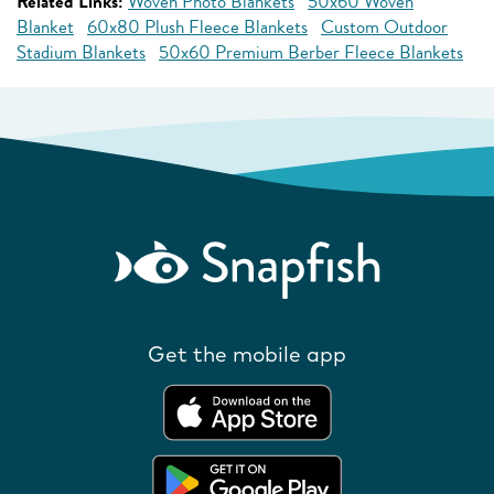
Related Links:
Woven Photo Blankets
50x60 Woven
Blanket
60x80 Plush Fleece Blankets
Custom Outdoor
Stadium Blankets
50x60 Premium Berber Fleece Blankets
Get the mobile app