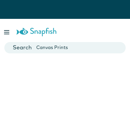
Photo Books
Cards
Canvas Prints
Mugs
Blankets