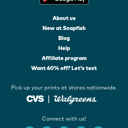
About us
New at Snapfish
Blog
Help
Affiliate program
Want 60% off? Let's text
Pick up your prints at stores nationwide.
Connect with us!