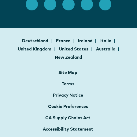
Deutschland
France
Ireland
Italia
United Kingdom
United States
Australia
New Zealand
Site Map
Terms
Privacy Notice
Cookie Preferences
CA Supply Chains Act
Accessibility Statement