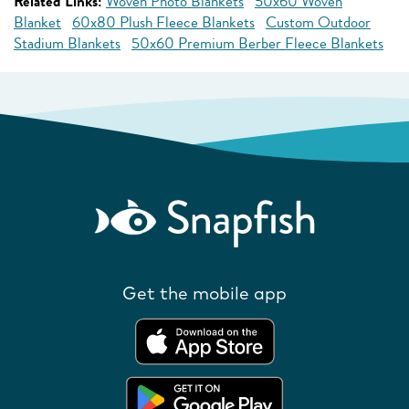
Related Links:
Woven Photo Blankets
50x60 Woven
Blanket
60x80 Plush Fleece Blankets
Custom Outdoor
Stadium Blankets
50x60 Premium Berber Fleece Blankets
Get the mobile app