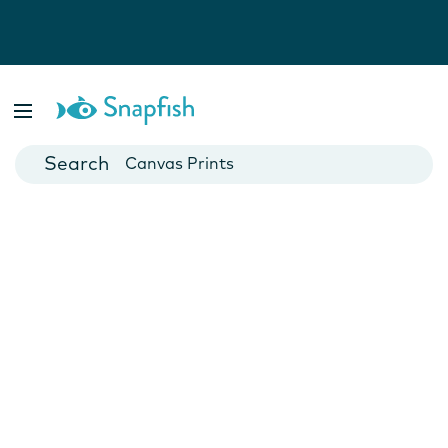
Photo Books
Cards
Canvas Prints
Mugs
Blankets