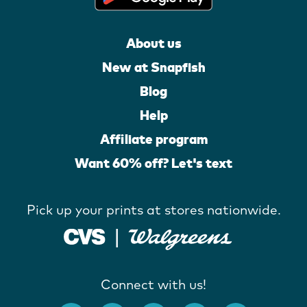
About us
New at Snapfish
Blog
Help
Affiliate program
Want 60% off? Let's text
Pick up your prints at stores nationwide.
Connect with us!