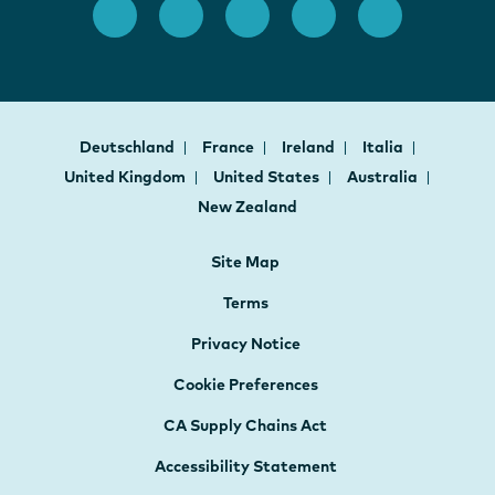
Deutschland
France
Ireland
Italia
United Kingdom
United States
Australia
New Zealand
Site Map
Terms
Privacy Notice
Cookie Preferences
CA Supply Chains Act
Accessibility Statement