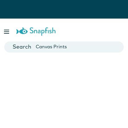
Photo Books
Cards
Canvas Prints
Mugs
Blankets