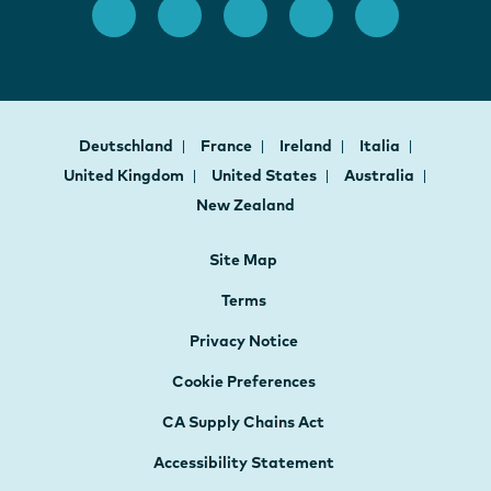
Deutschland
France
Ireland
Italia
United Kingdom
United States
Australia
New Zealand
Site Map
Terms
Privacy Notice
Cookie Preferences
CA Supply Chains Act
Accessibility Statement