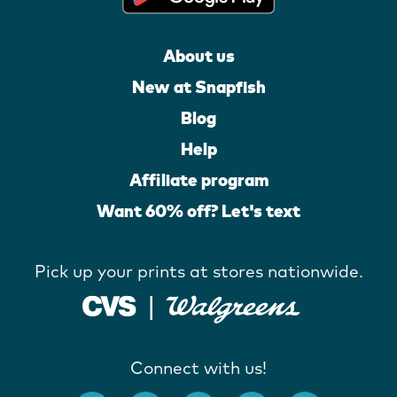
About us
New at Snapfish
Blog
Help
Affiliate program
Want 60% off? Let's text
Pick up your prints at stores nationwide.
Connect with us!