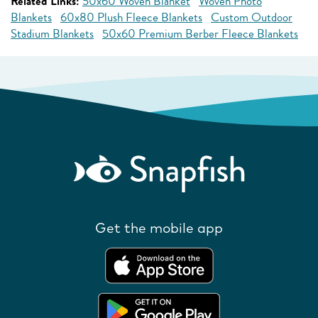
Related Links:
50x60 Woven Blanket
Woven Photo
Blankets
60x80 Plush Fleece Blankets
Custom Outdoor
Stadium Blankets
50x60 Premium Berber Fleece Blankets
Get the mobile app